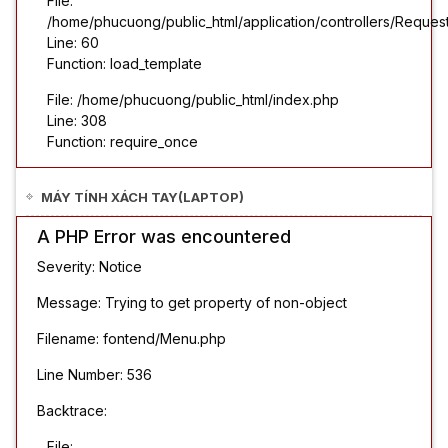
File:
/home/phucuong/public_html/application/controllers/Reques
Line: 60
Function: load_template
File: /home/phucuong/public_html/index.php
Line: 308
Function: require_once
MÁY TÍNH XÁCH TAY(LAPTOP)
A PHP Error was encountered
Severity: Notice
Message: Trying to get property of non-object
Filename: fontend/Menu.php
Line Number: 536
Backtrace:
File: