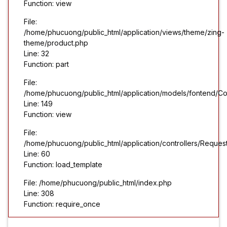
Function: view
File:
/home/phucuong/public_html/application/views/theme/zing-
theme/product.php
Line: 32
Function: part
File:
/home/phucuong/public_html/application/models/fontend/Co
Line: 149
Function: view
File:
/home/phucuong/public_html/application/controllers/Reques
Line: 60
Function: load_template
File: /home/phucuong/public_html/index.php
Line: 308
Function: require_once