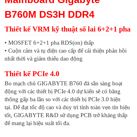
B760M DS3H DDR4
Thiết kế VRM kỹ thuật số lai 6+2+1 pha
• MOSFET 6+2+1 pha RDS(on) thấp
• Cuộn cảm và tụ điện cao cấp để cải thiện phản hồi
nhất thời và giảm thiểu dao động
Thiết kế PCIe 4.0
Bo mạch chủ GIGABYTE B760 đã sẵn sàng hoạt
động với các thiết bị PCIe 4.0 dự kiến ​​sẽ có băng
thông gấp ba lần so với các thiết bị PCIe 3.0 hiện
tại. Để đạt tốc độ cao và duy trì tính toàn vẹn tín hiệu
tốt, GIGABYTE R&D sử dụng PCB trở kháng thấp
để mang lại hiệu suất tối đa.