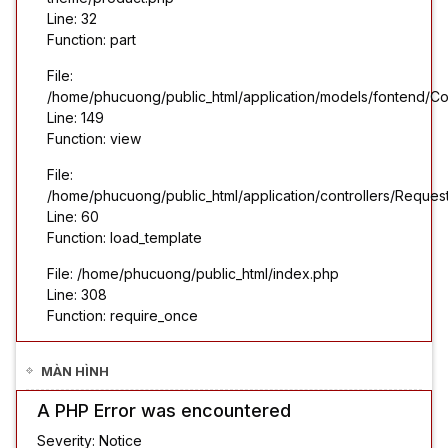
Line: 32
Function: part
File:
/home/phucuong/public_html/application/models/fontend/Co
Line: 149
Function: view
File:
/home/phucuong/public_html/application/controllers/Reques
Line: 60
Function: load_template
File: /home/phucuong/public_html/index.php
Line: 308
Function: require_once
MÀN HÌNH
A PHP Error was encountered
Severity: Notice