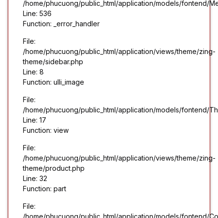
/home/phucuong/public_html/application/models/fontend/M
Line: 536
Function: _error_handler
File:
/home/phucuong/public_html/application/views/theme/zing-
theme/sidebar.php
Line: 8
Function: ulli_image
File:
/home/phucuong/public_html/application/models/fontend/T
Line: 17
Function: view
File:
/home/phucuong/public_html/application/views/theme/zing-
theme/product.php
Line: 32
Function: part
File:
/home/phucuong/public_html/application/models/fontend/Co