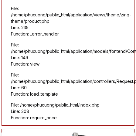
File:
/home/phucuong/public_html/application/views/theme/zing-
theme/product.php
Line: 235
Function: _error_handler
File:
/home/phucuong/public_html/application/models/fontend/Con
Line: 149
Function: view
File:
/home/phucuong/public_html/application/controllers/Request.
Line: 60
Function: load_template
File: /home/phucuong/public_html/index.php
Line: 308
Function: require_once