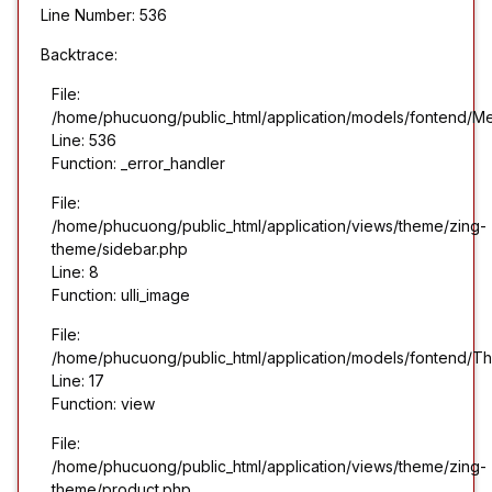
Line Number: 536
Backtrace:
File:
/home/phucuong/public_html/application/models/fontend/M
Line: 536
Function: _error_handler
File:
/home/phucuong/public_html/application/views/theme/zing-
theme/sidebar.php
Line: 8
Function: ulli_image
File:
/home/phucuong/public_html/application/models/fontend/T
Line: 17
Function: view
File:
/home/phucuong/public_html/application/views/theme/zing-
theme/product.php